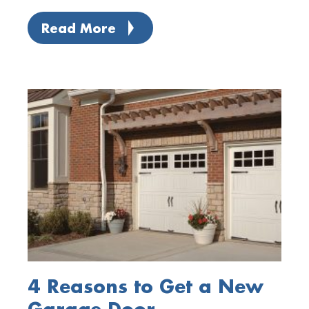
Read More
4 Reasons to Get a New