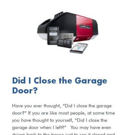
Did I Close the Garage
Door?
Have you ever thought, “Did I close the garage
door?” If you are like most people, at some time
you have thought to yourself, “Did I close the
garage door when I left?” You may have even
driven back to the house just to see it closed and