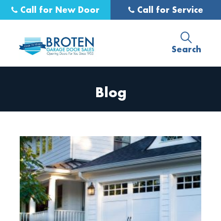
Call for New Door
Call for Service
Search
Blog