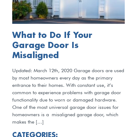
What to Do If Your
Garage Door Is
Misaligned
Updated: March 12th, 2020 Garage doors are used
by most homeowners every day as the primary
entrance to their homes. With constant use, it’s
common to experience problems with garage door
functionality due to worn or damaged hardware.
One of the most universal garage door issues for
homeowners is a misaligned garage door, which
makes the […]
CATEGORIES: