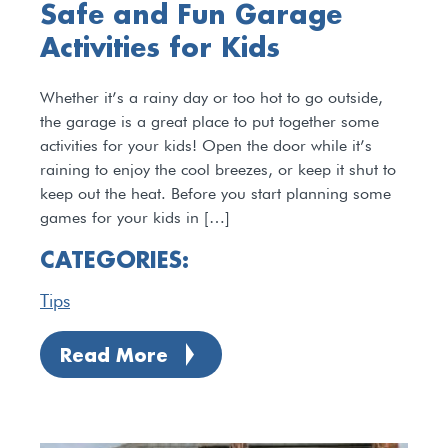
Safe and Fun Garage
Activities for Kids
Whether it’s a rainy day or too hot to go outside,
the garage is a great place to put together some
activities for your kids! Open the door while it’s
raining to enjoy the cool breezes, or keep it shut to
keep out the heat. Before you start planning some
games for your kids in […]
CATEGORIES:
Tips
Read More