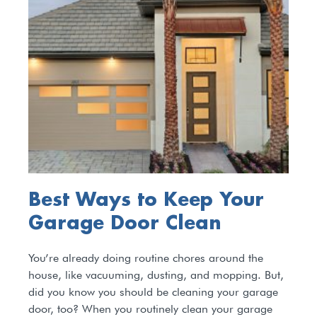
Best Ways to Keep Your
Garage Door Clean
You’re already doing routine chores around the
house, like vacuuming, dusting, and mopping. But,
did you know you should be cleaning your garage
door, too? When you routinely clean your garage