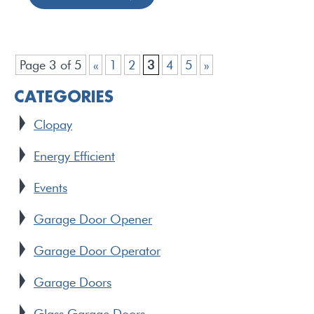
Page 3 of 5
«
1
2
3
4
5
»
CATEGORIES
Clopay
Energy Efficient
Events
Garage Door Opener
Garage Door Operator
Garage Doors
Glass Garage Doors