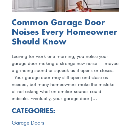
Common Garage Door
Noises Every Homeowner
Should Know
Leaving for work one morning, you notice your
garage door making a strange new noise — maybe
a grinding sound or squeak as it opens or closes.
Your garage door may still open and close as
needed, but many homeowners make the mistake
of not asking what unfamiliar sounds could
indicate. Eventually, your garage door […]
CATEGORIES:
Garage Doors