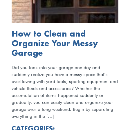
How to Clean and
Organize Your Messy
Garage
Did you look into your garage one day and
suddenly realize you have a messy space that’s
overflowing with yard tools, sporting equipment and
vehicle fluids and accessories? Whether the
accumulation of items happened suddenly or
gradually, you can easily clean and organize your
garage over a long weekend. Begin by separating
everything in the […]
CATEGORIES: