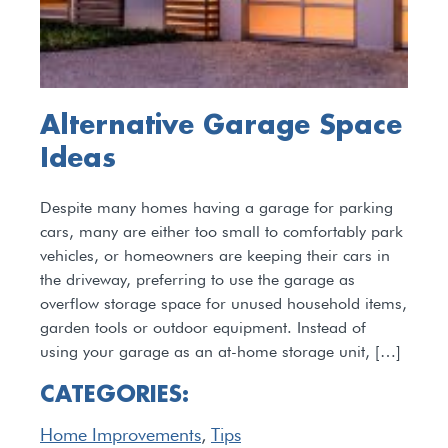
Alternative Garage Space
Ideas
Despite many homes having a garage for parking
cars, many are either too small to comfortably park
vehicles, or homeowners are keeping their cars in
the driveway, preferring to use the garage as
overflow storage space for unused household items,
garden tools or outdoor equipment. Instead of
using your garage as an at-home storage unit, […]
CATEGORIES:
Home Improvements
,
Tips