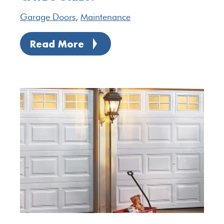
Garage Doors
,
Maintenance
Read More