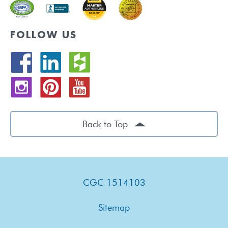
FOLLOW US
Back to Top
CGC 1514103
Sitemap