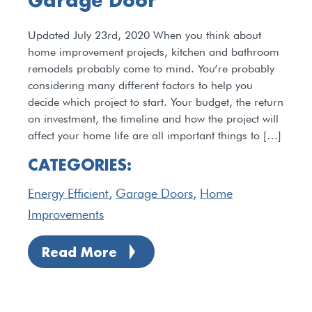
Garage Door
Updated July 23rd, 2020 When you think about
home improvement projects, kitchen and bathroom
remodels probably come to mind. You’re probably
considering many different factors to help you
decide which project to start. Your budget, the return
on investment, the timeline and how the project will
affect your home life are all important things to […]
CATEGORIES:
Energy Efficient
,
Garage Doors
,
Home
Improvements
Read More