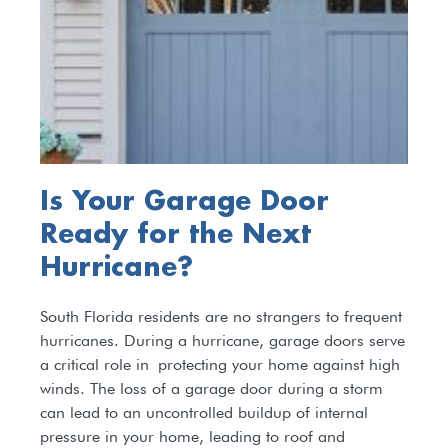
Is Your Garage Door
Ready for the Next
Hurricane?
South Florida residents are no strangers to frequent
hurricanes. During a hurricane, garage doors serve
a critical role in protecting your home against high
winds. The loss of a garage door during a storm
can lead to an uncontrolled buildup of internal
pressure in your home, leading to roof and