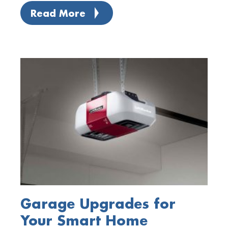
Read More
Garage Upgrades for
Your Smart Home