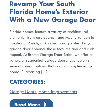
Revamp Your South
Florida Home’s Exterior
With a New Garage Door
Florida homes feature a variety of architectural
elements, from airy Spanish and Mediterranean to
traditional Ranch, or Contemporary styles. Let your
garage door enhance those features and add curb
appeal. At Broten Garage Door Sales, we offer a
variety of residential garage doors, available in
several design options that can all complement your
home. Purchasing […]
CATEGORIES:
Garage Doors
,
Home Improvements
Read More