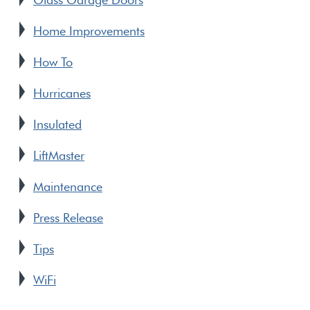
Home Improvements
How To
Hurricanes
Insulated
LiftMaster
Maintenance
Press Release
Tips
WiFi