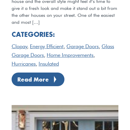
house and the overall style might feel it’s time to
give it a fresh look and make it stand out a bit from
the other houses on your street. One of the easiest
and most […]
CATEGORIES:
Clopay
,
Energy Efficient
,
Garage Doors
,
Glass
Garage Doors
,
Home Improvements
,
Hurricanes
,
Insulated
Read More