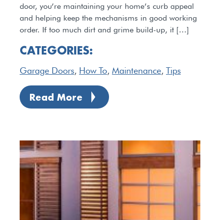
door, you’re maintaining your home’s curb appeal
and helping keep the mechanisms in good working
order. If too much dirt and grime build-up, it […]
CATEGORIES:
Garage Doors
,
How To
,
Maintenance
,
Tips
Read More