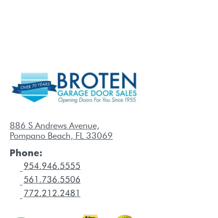
886 S Andrews Avenue,
Pompano Beach, FL 33069
Phone: