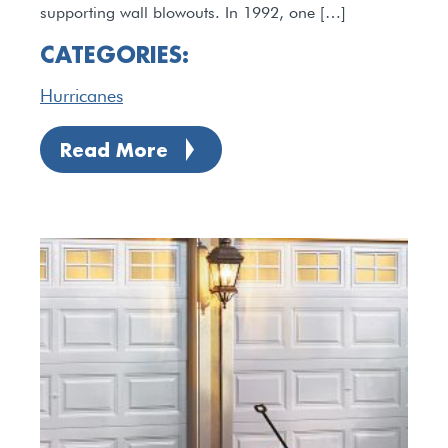
supporting wall blowouts. In 1992, one […]
CATEGORIES:
Hurricanes
Read More