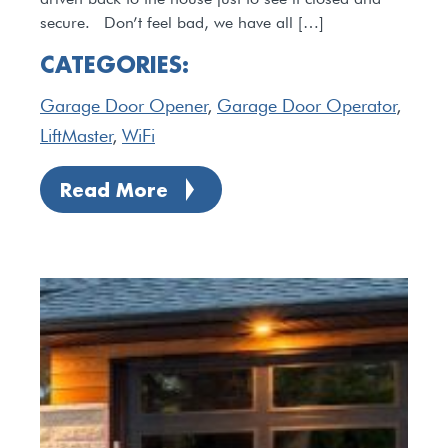
secure. Don’t feel bad, we have all […]
CATEGORIES:
Garage Door Opener
,
Garage Door Operator
,
LiftMaster
,
WiFi
Read More