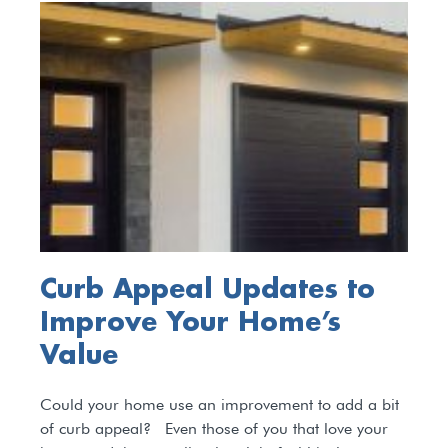
Curb Appeal Updates to
Improve Your Home’s
Value
Could your home use an improvement to add a bit
of curb appeal? Even those of you that love your