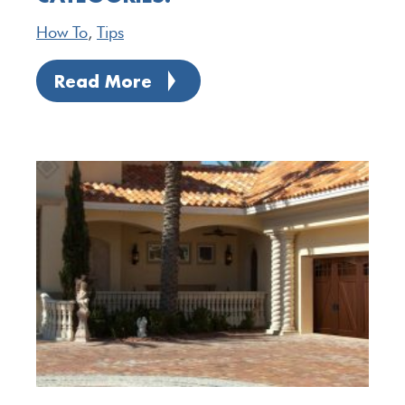
How To
,
Tips
Read More