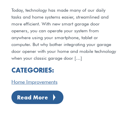
Today, technology has made many of our daily
tasks and home systems easier, streamlined and
more efficient. With new smart garage door
openers, you can operate your system from
anywhere using your smartphone, tablet or
computer. But why bother integrating your garage
door opener with your home and mobile technology
when your classic garage door […]
CATEGORIES:
Home Improvements
Read More