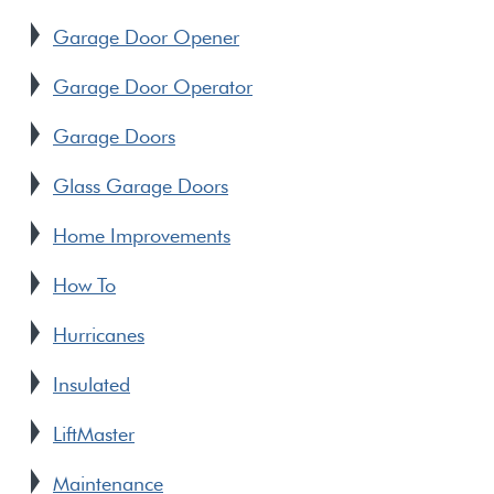
Garage Door Opener
Garage Door Operator
Garage Doors
Glass Garage Doors
Home Improvements
How To
Hurricanes
Insulated
LiftMaster
Maintenance