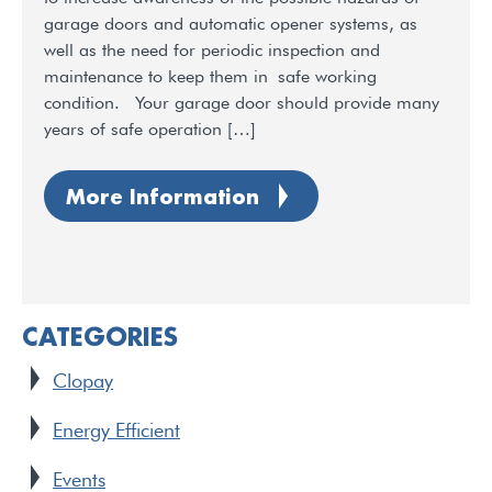
garage doors and automatic opener systems, as
well as the need for periodic inspection and
maintenance to keep them in safe working
condition. Your garage door should provide many
years of safe operation […]
More Information
CATEGORIES
Clopay
Energy Efficient
Events