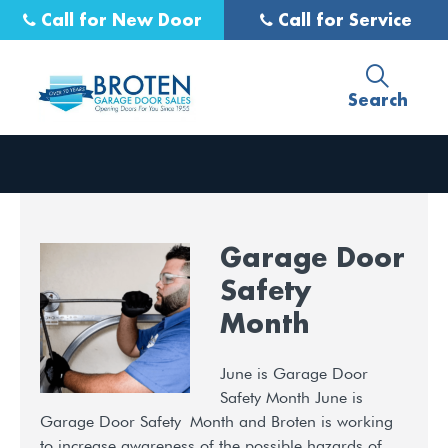
Call for New Door
Call for Service
Search
Garage Door
Safety
Month
June is Garage Door
Safety Month June is
Garage Door Safety Month and Broten is working
to increase awareness of the possible hazards of