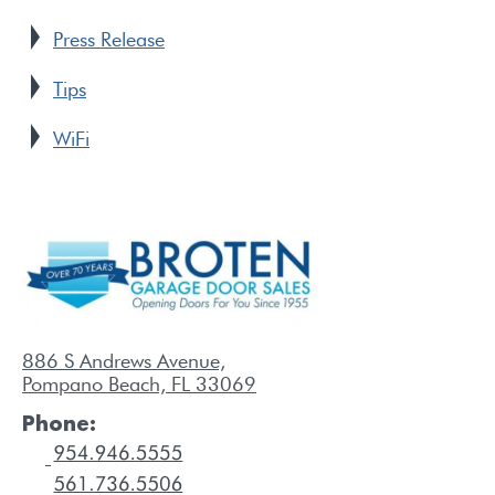
Press Release
Tips
WiFi
886 S Andrews Avenue,
Pompano Beach, FL 33069
Phone: