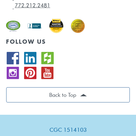
FOLLOW US
Back to Top
CGC 1514103