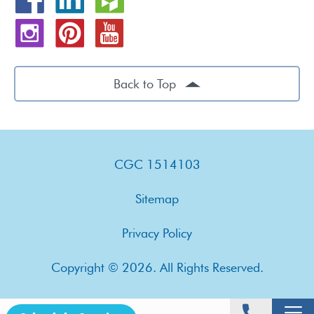
Back to Top
CGC 1514103
Sitemap
Privacy Policy
Copyright © 2026. All Rights Reserved.