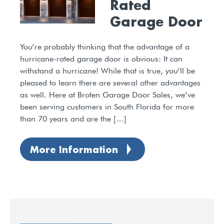
Rated
Garage Door
You’re probably thinking that the advantage of a
hurricane-rated garage door is obvious: It can
withstand a hurricane! While that is true, you’ll be
pleased to learn there are several other advantages
as well. Here at Broten Garage Door Sales, we’ve
been serving customers in South Florida for more
than 70 years and are the […]
More Information