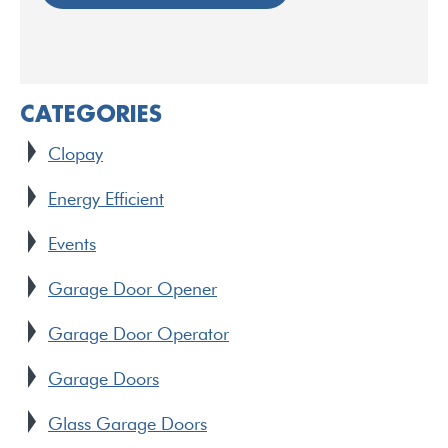
CATEGORIES
Clopay
Energy Efficient
Events
Garage Door Opener
Garage Door Operator
Garage Doors
Glass Garage Doors