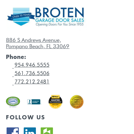
886 S Andrews Avenue,
Pompano Beach, FL 33069
Phone:
FOLLOW US