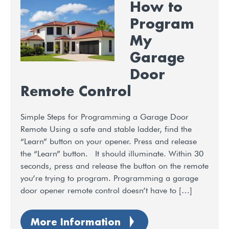
How to
Program
My
Garage
Door
Remote Control
Simple Steps for Programming a Garage Door
Remote Using a safe and stable ladder, find the
“Learn” button on your opener. Press and release
the “Learn” button. It should illuminate. Within 30
seconds, press and release the button on the remote
you’re trying to program. Programming a garage
door opener remote control doesn’t have to […]
More Information