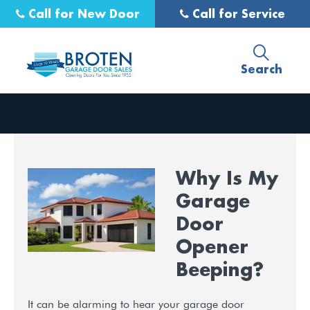
Call for New Door
Call for Service
Search
Why Is My
Garage
Door
Opener
Beeping?
It can be alarming to hear your garage door