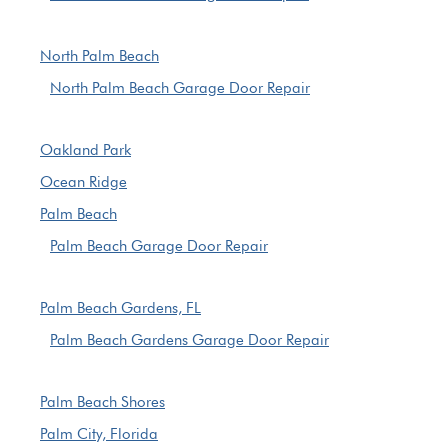
North Palm Beach
North Palm Beach Garage Door Repair
Oakland Park
Ocean Ridge
Palm Beach
Palm Beach Garage Door Repair
Palm Beach Gardens, FL
Palm Beach Gardens Garage Door Repair
Palm Beach Shores
Palm City, Florida