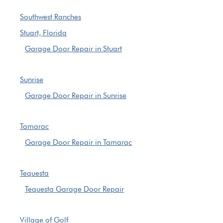
Southwest Ranches
Stuart, Florida
Garage Door Repair in Stuart
Sunrise
Garage Door Repair in Sunrise
Tamarac
Garage Door Repair in Tamarac
Tequesta
Tequesta Garage Door Repair
Village of Golf