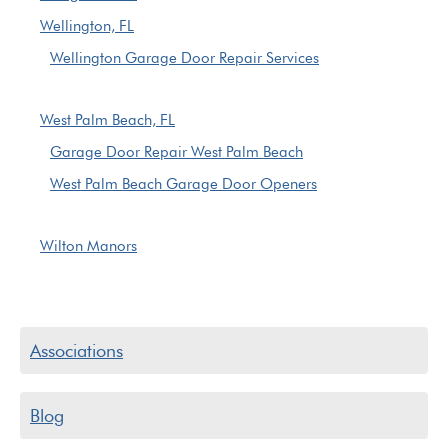
Wellington, FL
Wellington Garage Door Repair Services
West Palm Beach, FL
Garage Door Repair West Palm Beach
West Palm Beach Garage Door Openers
Wilton Manors
Associations
Blog