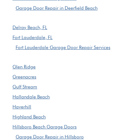
Garage Door Repair in Deerfield Beach
Delray Beach, FL
Fort Lauderdale, FL
Fort Lauderdale Garage Door Repair Services
Glen Ridge
Greenacres
Gulf Stream
Hallandale Beach
Haverhill
Highland Beach
Hillsboro Beach Garage Doors
Garage Door Repair in Hillsboro