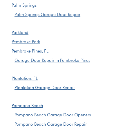
Palm Springs
Palm Springs Garage Door Repair
Parkland
Pembroke Park
Pembroke Pines, FL
Garage Door Repair in Pembroke Pines
Plantation, FL
Plantation Garage Door Repair
Pompano Beach
Pompano Beach Garage Door Openers
Pompano Beach Garage Door Repair