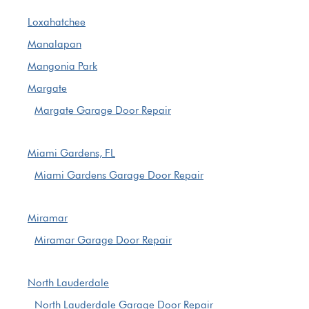
Loxahatchee
Manalapan
Mangonia Park
Margate
Margate Garage Door Repair
Miami Gardens, FL
Miami Gardens Garage Door Repair
Miramar
Miramar Garage Door Repair
North Lauderdale
North Lauderdale Garage Door Repair