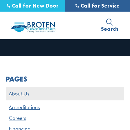
Call for New Door
Call for Service
Search
PAGES
About Us
Accreditations
Careers
Financing