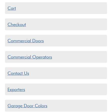
Cart
Checkout
Commercial Doors
Commercial Operators
Contact Us
Exporters
Garage Door Colors