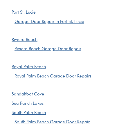
Port St. Lucie
Garage Door Repair in Port St. Lucie
Riviera Beach
Riviera Beach Garage Door Repair
Royal Palm Beach
Royal Palm Beach Garage Door Repairs
Sandalfoot Cove
Sea Ranch Lakes
South Palm Beach
South Palm Beach Garage Door Repair