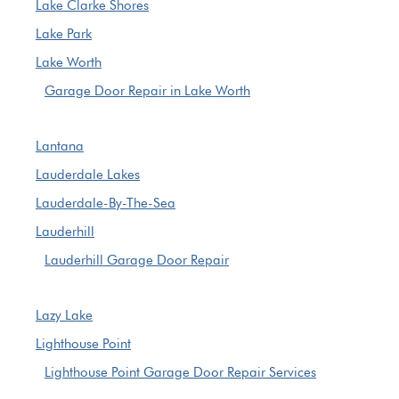
Lake Clarke Shores
Lake Park
Lake Worth
Garage Door Repair in Lake Worth
Lantana
Lauderdale Lakes
Lauderdale-By-The-Sea
Lauderhill
Lauderhill Garage Door Repair
Lazy Lake
Lighthouse Point
Lighthouse Point Garage Door Repair Services