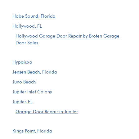
Hobe Sound, Florida
Hollywood, FL
Hollywood Garage Door Repair by Broten Garage
Door Sales
Hypoluxo
Jensen Beach, Florida
Juno Beach
Jupiter Inlet Colony
Jupiter, FL
Garage Door Repair in Jupiter
Kings Point, Florida