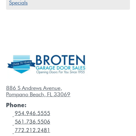
Specials
886 S Andrews Avenue,
Pompano Beach, FL 33069
Phone: