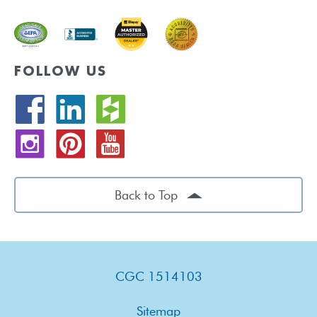
FOLLOW US
Back to Top
CGC 1514103
Sitemap