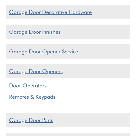
Garage Door Decorative Hardware
Garage Door Finishes
Garage Door Opener Service
Garage Door Openers
Door Operators
Remotes & Keypads
Garage Door Parts