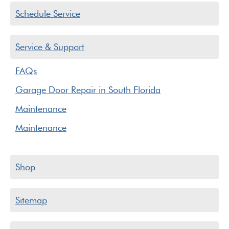
Schedule Service
Service & Support
FAQs
Garage Door Repair in South Florida
Maintenance
Maintenance
Shop
Sitemap