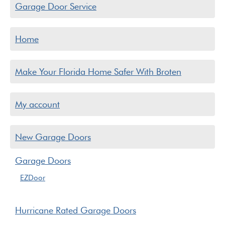
Garage Door Service
Home
Make Your Florida Home Safer With Broten
My account
New Garage Doors
Garage Doors
EZDoor
Hurricane Rated Garage Doors