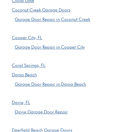
Cloud Lake
Coconut Creek Garage Doors
Garage Door Repair in Coconut Creek
Cooper City, FL
Garage Door Repair in Cooper City
Coral Springs, FL
Dania Beach
Garage Door Repair in Dania Beach
Davie, FL
Davie Garage Door Repair
Deerfield Beach Garage Doors