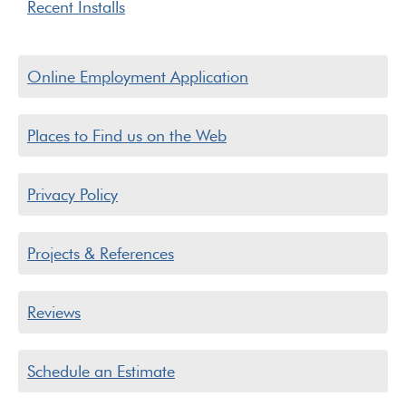
Recent Installs
Online Employment Application
Places to Find us on the Web
Privacy Policy
Projects & References
Reviews
Schedule an Estimate