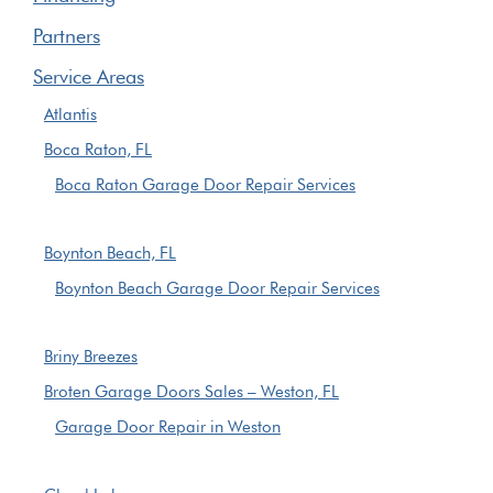
Partners
Service Areas
Atlantis
Boca Raton, FL
Boca Raton Garage Door Repair Services
Boynton Beach, FL
Boynton Beach Garage Door Repair Services
Briny Breezes
Broten Garage Doors Sales – Weston, FL
Garage Door Repair in Weston