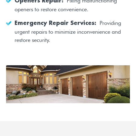
Fixing malfunctioning
Openers Repair:
openers to restore convenience.
Providing
Emergency Repair Services:
urgent repairs to minimize inconvenience and
restore security.