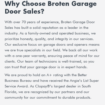
Why Choose Broten Garage
Door Sales?
With over 70 years of experience, Broten Garage Door
Sales has built a solid reputation as a leader in the
industry. As a family-owned and operated business, we
prioritize honesty, quality, and integrity in our services.
Our exclusive focus on garage doors and openers means
we are true specialists in our field. We back all our work
with a one-year warranty, ensuring peace of mind for our
clients. Our team of technicians is well-trained, so you
can trust that your garage door is in expert hands.
We are proud to hold an A+ rating with the Better
Business Bureau and have received the Angie’s List Super
Service Award. As Clopay®’s largest dealer in South
Florida, we are recognized by our partners and our
community for our commitment to durable products.