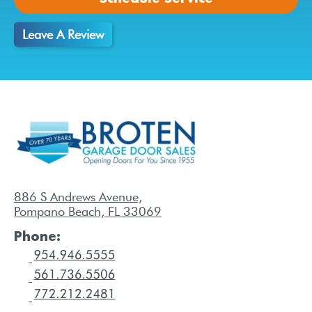
Leave A Review
886 S Andrews Avenue,
Pompano Beach, FL 33069
Phone: