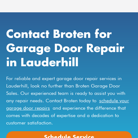
Contact Broten for
Garage Door Repair
in Lauderhill
For reliable and expert garage door repair services in
Lauderhill, look no further than Broten Garage Door
Sales. Our experienced team is ready to assist you with
any repair needs. Contact Broten today to
schedule your
garage door repairs
and experience the difference that
comes with decades of expertise and a dedication to
customer satisfaction.
Schedule Service