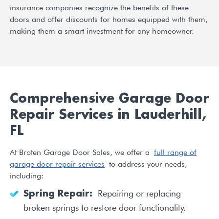
insurance companies recognize the benefits of these
doors and offer discounts for homes equipped with them,
making them a smart investment for any homeowner.
Comprehensive Garage Door
Repair Services in Lauderhill,
FL
At Broten Garage Door Sales, we offer a
full range of
garage door repair services
to address your needs,
including:
Repairing or replacing
Spring Repair:
broken springs to restore door functionality.