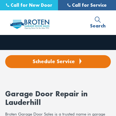
Call for New Door
Call for Service
Search
Schedule Service
Garage Door Repair in
Lauderhill
Broten Garage Door Sales is a trusted name in garage