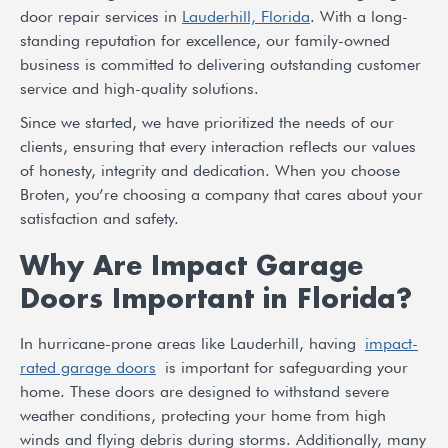
door repair services in
Lauderhill, Florida
. With a long-
standing reputation for excellence, our family-owned
business is committed to delivering outstanding customer
service and high-quality solutions.
Since we started, we have prioritized the needs of our
clients, ensuring that every interaction reflects our values
of honesty, integrity and dedication. When you choose
Broten, you’re choosing a company that cares about your
satisfaction and safety.
Why Are Impact Garage
Doors Important in Florida?
In hurricane-prone areas like Lauderhill, having
impact-
rated garage doors
is important for safeguarding your
home. These doors are designed to withstand severe
weather conditions, protecting your home from high
winds and flying debris during storms. Additionally, many