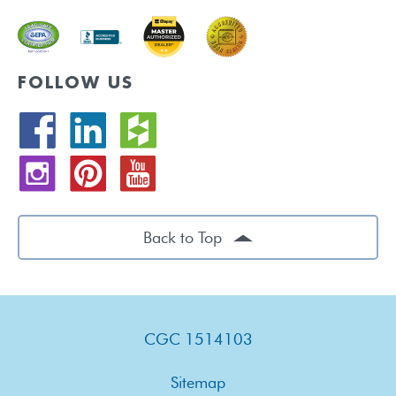
FOLLOW US
Back to Top
CGC 1514103
Sitemap