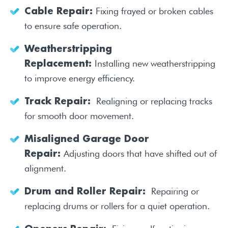
Fixing frayed or broken cables
Cable Repair:
to ensure safe operation.
Weatherstripping
Installing new weatherstripping
Replacement:
to improve energy efficiency.
Realigning or replacing tracks
Track Repair:
for smooth door movement.
Misaligned Garage Door
Adjusting doors that have shifted out of
Repair:
alignment.
Repairing or
Drum and Roller Repair:
replacing drums or rollers for a quiet operation.