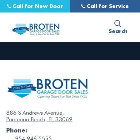
Call for New Door
Call for Service
Search
886 S Andrews Avenue,
Pompano Beach, FL 33069
Phone: