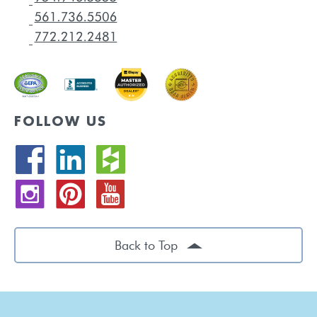
FOLLOW US
Back to Top