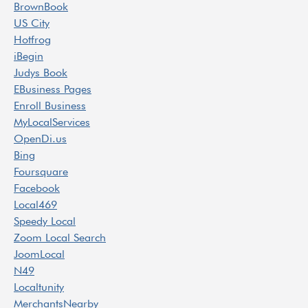
BrownBook
US City
Hotfrog
iBegin
Judys Book
EBusiness Pages
Enroll Business
MyLocalServices
OpenDi.us
Bing
Foursquare
Facebook
Local469
Speedy Local
Zoom Local Search
JoomLocal
N49
Localtunity
MerchantsNearby