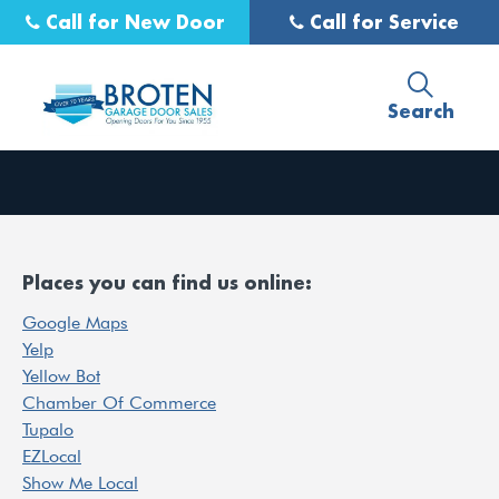
Call for New Door
Call for Service
Search
Places you can find us online:
Google Maps
Yelp
Yellow Bot
Chamber Of Commerce
Tupalo
EZLocal
Show Me Local