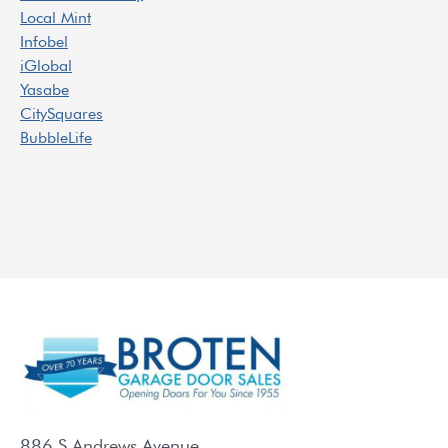
Local Mint
Infobel
iGlobal
Yasabe
CitySquares
BubbleLife
886 S Andrews Avenue,