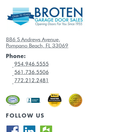
886 S Andrews Avenue,
Pompano Beach, FL 33069
Phone:
FOLLOW US