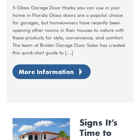
5 Glass Garage Door Hacks you can use in your
home in Florida Glass doors are a popular choice
for garages, but homeowners have recently been
opening other rooms in their houses to nature with
these products for style, convenience, and comfort.
The team at Broten Garage Door Sales has created
this quick-start guide to […]
More Information
Signs It’s
Time to