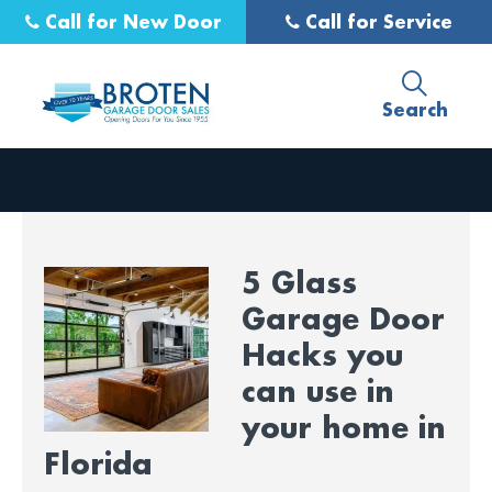
Call for New Door
Call for Service
Search
5 Glass
Garage Door
Hacks you
can use in
your home in
Florida