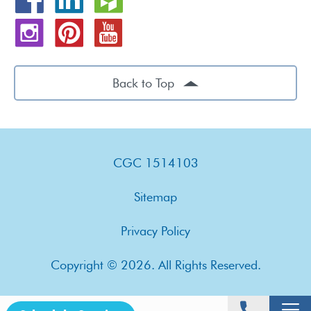
Back to Top
CGC 1514103
Sitemap
Privacy Policy
Copyright © 2026. All Rights Reserved.