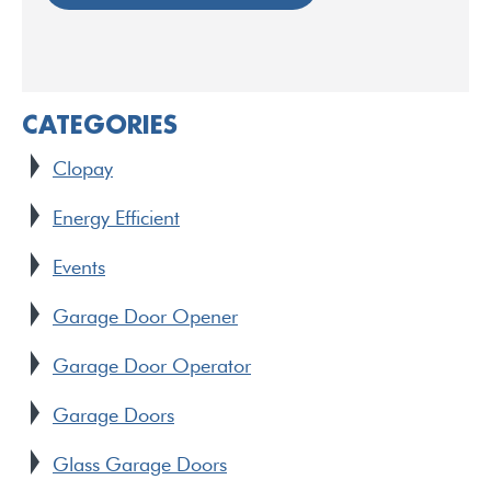
CATEGORIES
Clopay
Energy Efficient
Events
Garage Door Opener
Garage Door Operator
Garage Doors
Glass Garage Doors