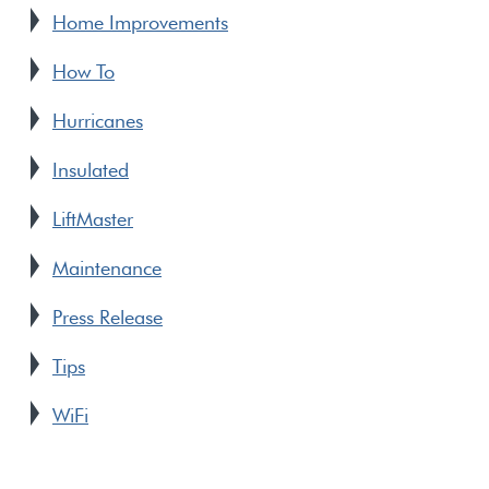
Home Improvements
How To
Hurricanes
Insulated
LiftMaster
Maintenance
Press Release
Tips
WiFi