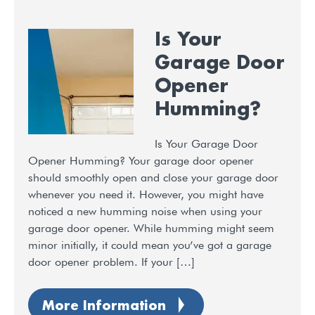
Is Your
Garage Door
Opener
Humming?
Is Your Garage Door
Opener Humming? Your garage door opener
should smoothly open and close your garage door
whenever you need it. However, you might have
noticed a new humming noise when using your
garage door opener. While humming might seem
minor initially, it could mean you’ve got a garage
door opener problem. If your […]
More Information