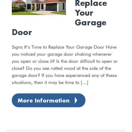
Replace
Your
Garage
Door
Signs It’s Time to Replace Your Garage Door Have
you noticed your garage door shaking whenever
you open or close it? Is the door difficult to open or
close? Do you see rotted wood at the side of the
garage door? If you have experienced any of these
situations, then it may be time to […]
More Information