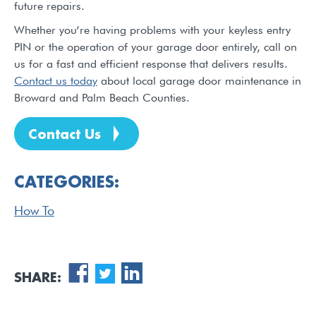
future repairs.
Whether you’re having problems with your keyless entry
PIN or the operation of your garage door entirely, call on
us for a fast and efficient response that delivers results.
Contact us today
about local garage door maintenance in
Broward and Palm Beach Counties.
Contact Us
CATEGORIES:
How To
SHARE: