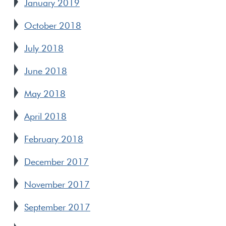
January 2019
October 2018
July 2018
June 2018
May 2018
April 2018
February 2018
December 2017
November 2017
September 2017