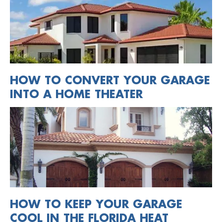
HOW TO CONVERT YOUR GARAGE
INTO A HOME THEATER
HOW TO KEEP YOUR GARAGE
COOL IN THE FLORIDA HEAT