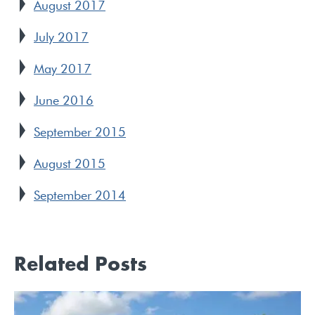
August 2017
July 2017
May 2017
June 2016
September 2015
August 2015
September 2014
Related Posts