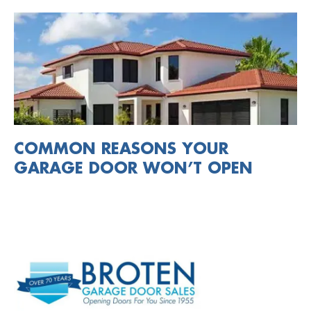
COMMON REASONS YOUR
GARAGE DOOR WON’T OPEN