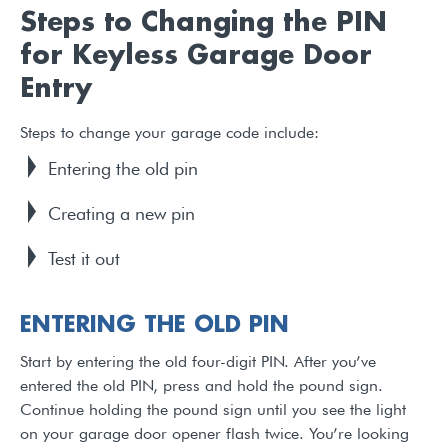
Steps to Changing the PIN
for Keyless Garage Door
Entry
Steps to change your garage code include:
Entering the old pin
Creating a new pin
Test it out
ENTERING THE OLD PIN
Start by entering the old four-digit PIN. After you’ve
entered the old PIN, press and hold the pound sign.
Continue holding the pound sign until you see the light
on your garage door opener flash twice. You’re looking