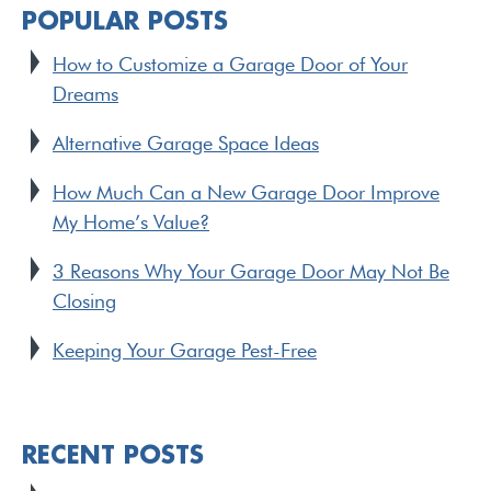
POPULAR POSTS
How to Customize a Garage Door of Your
Dreams
Alternative Garage Space Ideas
How Much Can a New Garage Door Improve
My Home’s Value?
3 Reasons Why Your Garage Door May Not Be
Closing
Keeping Your Garage Pest-Free
RECENT POSTS