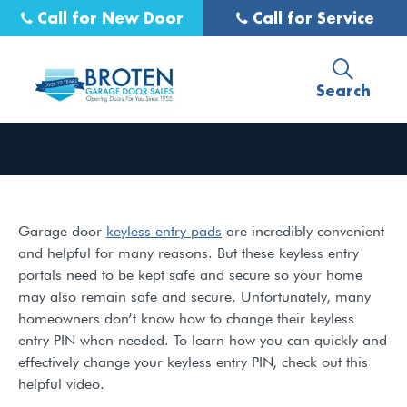
Call for New Door
Call for Service
Search
Garage door
keyless entry pads
are incredibly convenient
and helpful for many reasons. But these keyless entry
portals need to be kept safe and secure so your home
may also remain safe and secure. Unfortunately, many
homeowners don’t know how to change their keyless
entry PIN when needed. To learn how you can quickly and
effectively change your keyless entry PIN, check out this
helpful video.