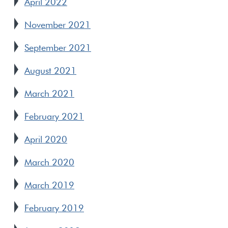
April 2022
November 2021
September 2021
August 2021
March 2021
February 2021
April 2020
March 2020
March 2019
February 2019