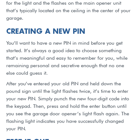
for the light and the flashes on the main opener unit
that’s typically located on the ceiling in the center of your
garage.
CREATING A NEW PIN
You’ll want to have a new PIN in mind before you get
started. It’s always a good idea to choose something
that’s meaningful and easy to remember for you, while
remaining personal and secretive enough that no one
else could guess it.
After you’ve entered your old PIN and held down the
pound sign until the light flashes twice, it’s time to enter
your new PIN. Simply punch the new four-digit code into
the keypad. Then, press and hold the enter button until
you see the garage door opener’s light flash again. The
flashing light indicates you have successfully changed
your PIN.