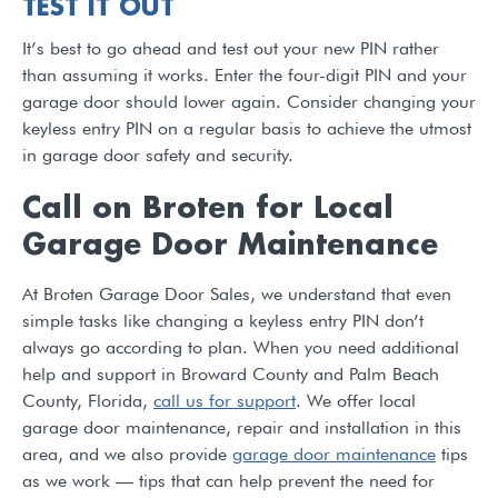
TEST IT OUT
It’s best to go ahead and test out your new PIN rather
than assuming it works. Enter the four-digit PIN and your
garage door should lower again. Consider changing your
keyless entry PIN on a regular basis to achieve the utmost
in garage door safety and security.
Call on Broten for Local
Garage Door Maintenance
At Broten Garage Door Sales, we understand that even
simple tasks like changing a keyless entry PIN don’t
always go according to plan. When you need additional
help and support in Broward County and Palm Beach
County, Florida,
call us for support
. We offer local
garage door maintenance, repair and installation in this
area, and we also provide
garage door maintenance
tips
as we work — tips that can help prevent the need for