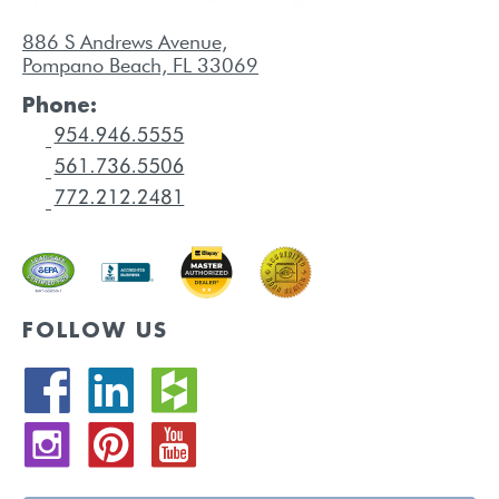
886 S Andrews Avenue,
Pompano Beach, FL 33069
Phone:
FOLLOW US