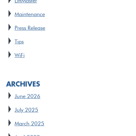
LiftMaster
Maintenance
Press Release
Tips
WiFi
ARCHIVES
June 2026
July 2025
March 2025