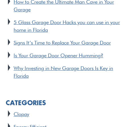
How to Create the Ultimate Man Cave in Your
Garage
5 Glass Garage Door Hacks you can use in your
home in Florida
Signs It’s Time to Replace Your Garage Door
Is Your Garage Door Opener Humming?
Why Investing in New Garage Doors Is Key in
Florida
CATEGORIES
Clopay
Energy Efficient