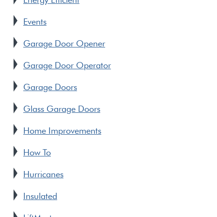
Events
Garage Door Opener
Garage Door Operator
Garage Doors
Glass Garage Doors
Home Improvements
How To
Hurricanes
Insulated