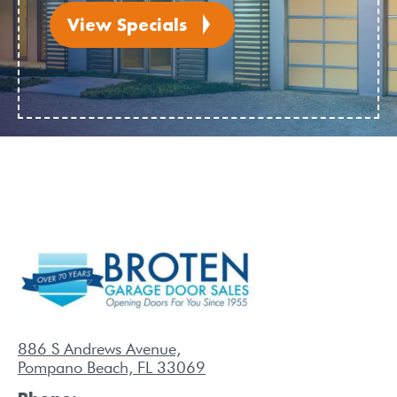
View Specials
886 S Andrews Avenue,
Pompano Beach, FL 33069