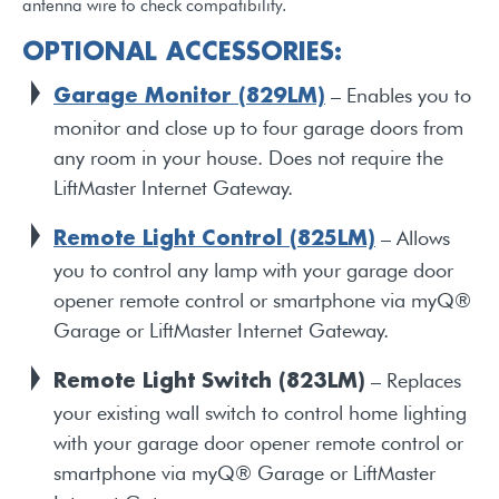
antenna wire to check compatibility.
OPTIONAL ACCESSORIES:
– Enables you to
Garage Monitor (829LM)
monitor and close up to four garage doors from
any room in your house. Does not require the
LiftMaster Internet Gateway.
– Allows
Remote Light Control (825LM)
you to control any lamp with your garage door
opener remote control or smartphone via myQ®
Garage or LiftMaster Internet Gateway.
– Replaces
Remote Light Switch (823LM)
your existing wall switch to control home lighting
with your garage door opener remote control or
smartphone via myQ® Garage or LiftMaster