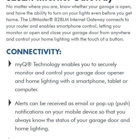
No matter where you are, know whether your garage is open,
and have the ability to turn on your lights even before you get
home. The LiftMaster® 828LM Internet Gateway connects to
your router and enables smartphone control, letting you
monitor or open and close your garage door from anywhere
and control your home lighting with the touch of a button.
CONNECTIVITY:
myQ® Technology enables you to securely
monitor and control your garage door opener
and home lighting with a smartphone, tablet or
computer.
Alerts can be received as email or pop-up (push)
notifications on your mobile device so that you
always know the status of your garage door and
home lighting.