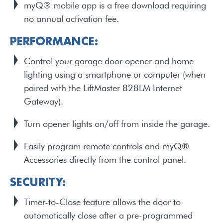
myQ® mobile app is a free download requiring
no annual activation fee.
PERFORMANCE:
Control your garage door opener and home
lighting using a smartphone or computer (when
paired with the LiftMaster 828LM Internet
Gateway).
Turn opener lights on/off from inside the garage.
Easily program remote controls and myQ®
Accessories directly from the control panel.
SECURITY:
Timer-to-Close feature allows the door to
automatically close after a pre-programmed