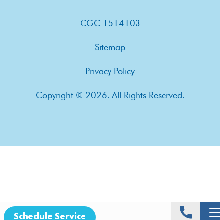
CGC 1514103
Sitemap
Privacy Policy
Copyright © 2026. All Rights Reserved.
Schedule Service