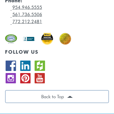
Phone:
FOLLOW US
Back to Top