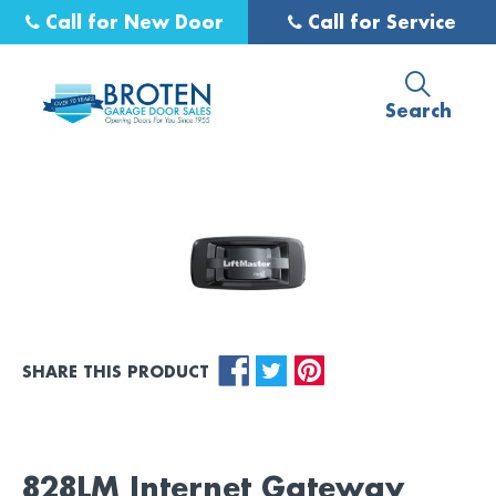
Call for New Door
Call for Service
Search
SHARE THIS PRODUCT
828LM Internet Gateway