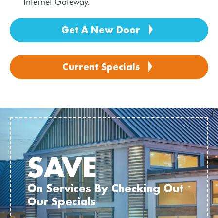
Internet Gateway.
Get A New Door
Current Specials
SAVE
On Services By Checking Out
Our Specials