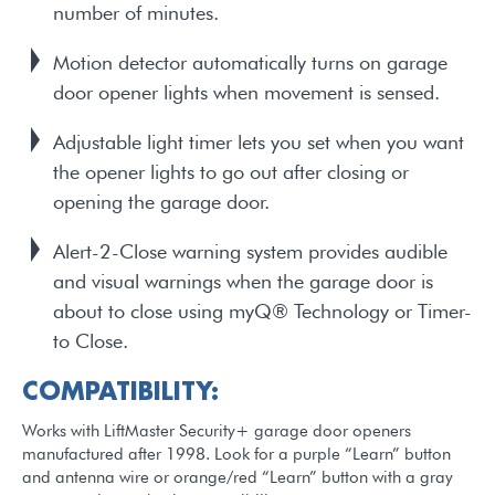
number of minutes.
Motion detector automatically turns on garage
door opener lights when movement is sensed.
Adjustable light timer lets you set when you want
the opener lights to go out after closing or
opening the garage door.
Alert-2-Close warning system provides audible
and visual warnings when the garage door is
about to close using myQ® Technology or Timer-
to Close.
COMPATIBILITY:
Works with LiftMaster Security+ garage door openers
manufactured after 1998. Look for a purple “Learn” button
and antenna wire or orange/red “Learn” button with a gray