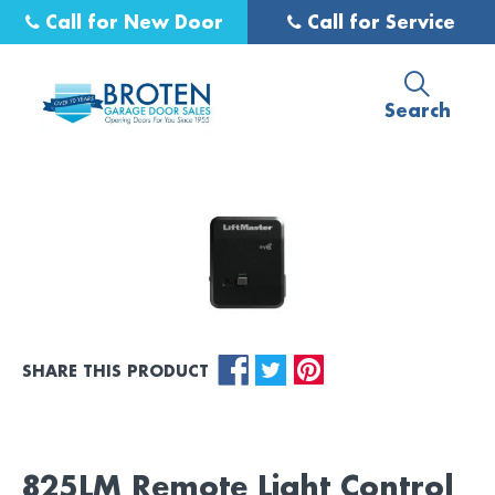
Call for New Door
Call for Service
Search
SHARE THIS PRODUCT
825LM Remote Light Control