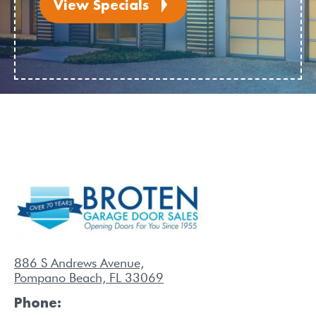
View Specials
886 S Andrews Avenue,
Pompano Beach, FL 33069
Phone: