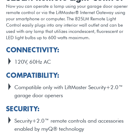
Now you can operate a lamp using your garage door opener
remote control or via the LiftMaster® Internet Gateway using
your smartphone or computer. The 825LM Remote Light
Control easily plugs into any interior wall outlet and can be
used with any lamp that utilizes incandescent, fluorescent or
LED light bulbs up to 600 watts maximum.
CONNECTIVITY:
120V, 60Hz AC
COMPATIBILITY:
Compatible only with LiftMaster Security+2.0™
garage door openers
SECURITY:
Security+2.0™ remote controls and accessories
enabled by myQ® technology