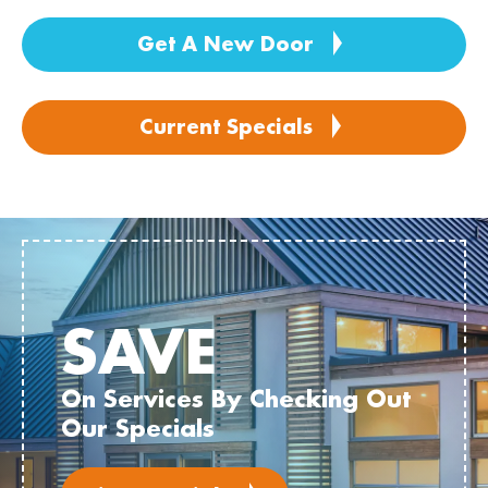
Get A New Door
Current Specials
SAVE
On Services By Checking Out
Our Specials