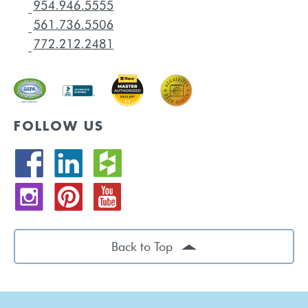
FOLLOW US
Back to Top